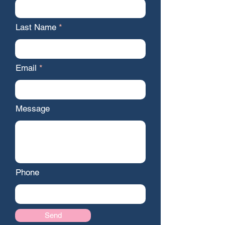
Last Name
Email
Message
Phone
Send