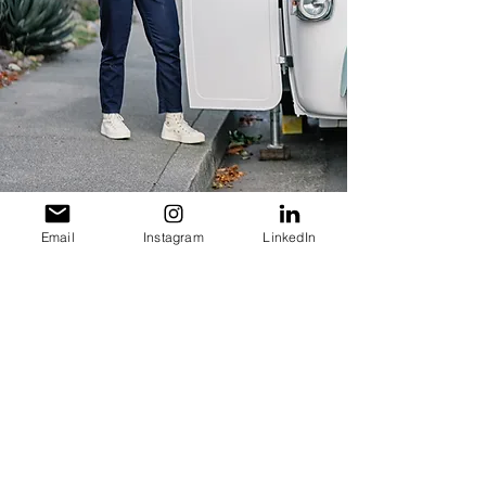
Email
Instagram
LinkedIn
Subscribe for Updates