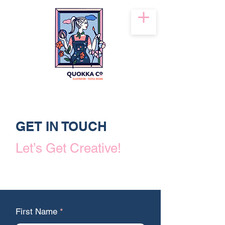
GET IN TOUCH
Let’s Get Creative!
First Name