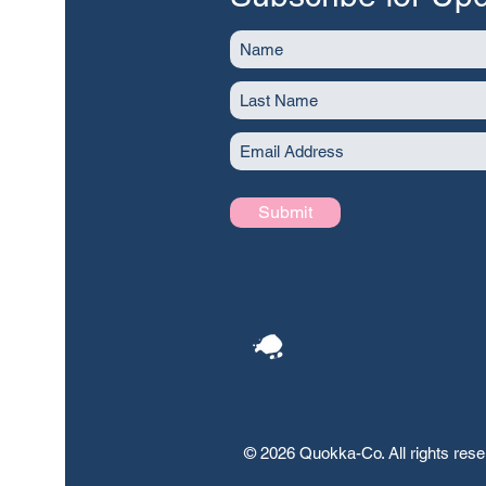
Submit
© 2026 Quokka-Co. All rights res