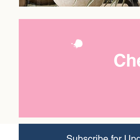
Che
Subscribe for Up