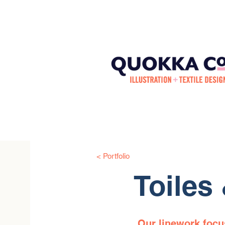
< Portfolio
Toiles
Our linework focus