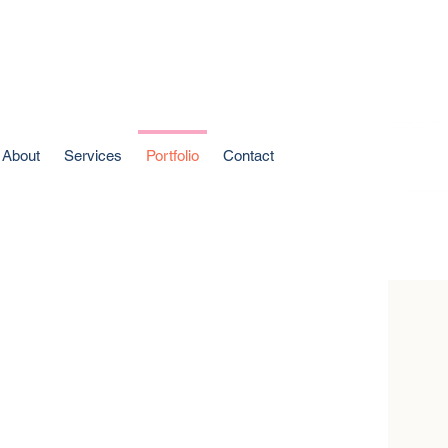
About
Services
Portfolio
Contact