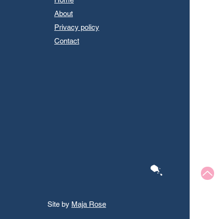
About
Privacy policy
Contact
Site by
Maja Rose