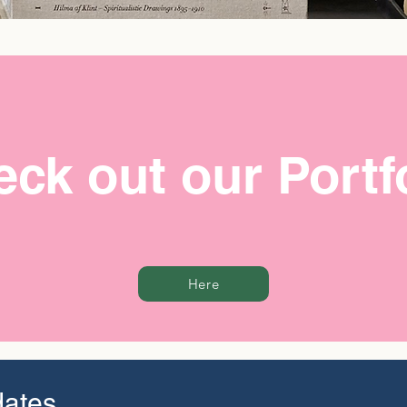
ck out our Portf
Here
dates