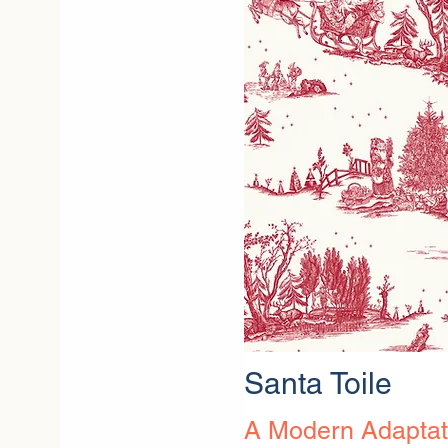
Santa Toile
A Modern Adaptati