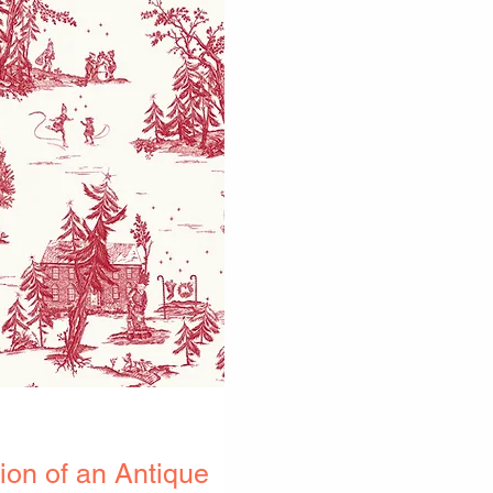
on of an Antique