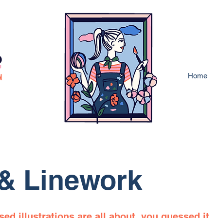
Home
 & Linework
ed illustrations are all about, you guessed it,