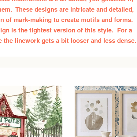
them. These designs are intricate and detailed,
ion of mark-making to create motifs and forms.
ign is the tightest version of this style. For a
 the linework gets a bit looser and less dense.