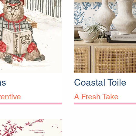
as
Coastal Toile
entive
A Fresh Take