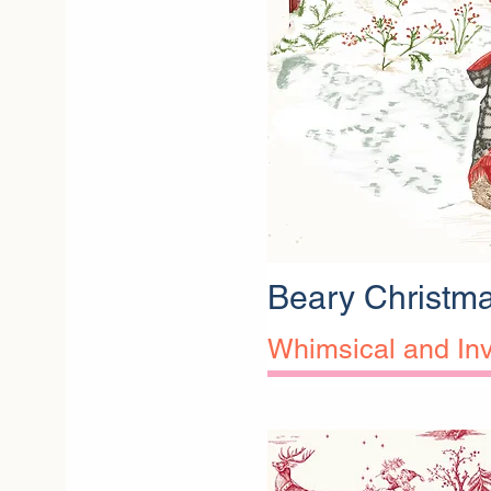
Beary Christm
Whimsical and Inv