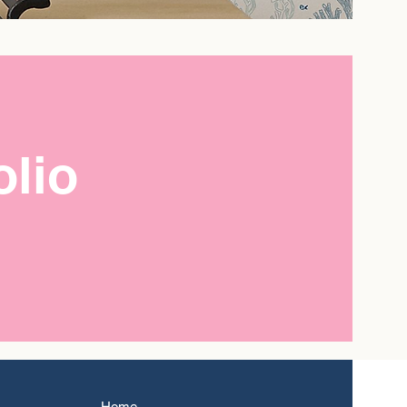
olio
Home