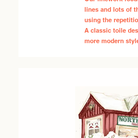
lines and lots of 
using the repetit
A classic toile des
more modern style