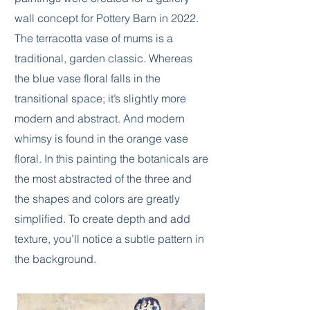
wall concept for Pottery Barn in 2022.
The terracotta vase of mums is a
traditional, garden classic. Whereas
the blue vase floral falls in the
transitional space; it’s slightly more
modern and abstract. And modern
whimsy is found in the orange vase
floral. In this painting the botanicals are
the most abstracted of the three and
the shapes and colors are greatly
simplified. To create depth and add
texture, you’ll notice a subtle pattern in
the background.