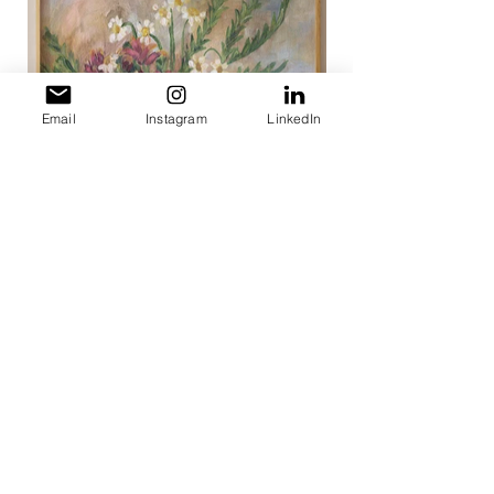
Email
Instagram
LinkedIn
< Portfolio
< Painterly