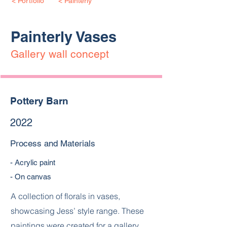
< Portfolio
< Painterly
Painterly Vases
Gallery wall concept
Pottery Barn
2022
Process and Materials
- Acrylic paint
- On canvas
A collection of florals in vases,
showcasing Jess’ style range. These
paintings were created for a gallery